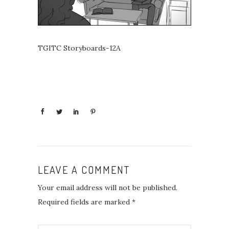
TGITC Storyboards-12A
LEAVE A COMMENT
Your email address will not be published.
Required fields are marked
*