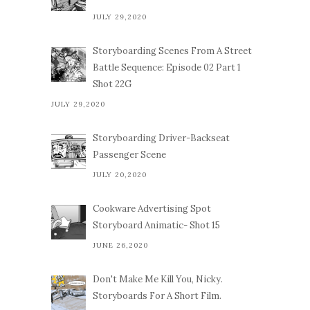
JULY 29,2020
Storyboarding Scenes From A Street
Battle Sequence: Episode 02 Part 1
Shot 22G
JULY 29,2020
Storyboarding Driver-Backseat
Passenger Scene
JULY 20,2020
Cookware Advertising Spot
Storyboard Animatic- Shot 15
JUNE 26,2020
Don't Make Me Kill You, Nicky.
Storyboards For A Short Film.