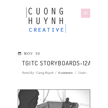
NOV
30
TGITC STORYBOARDS-12A
Posted By : Cuong Huynh
/
0 comments
/
Under :