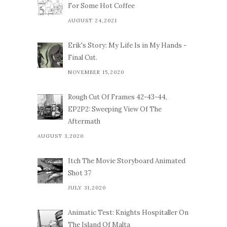
For Some Hot Coffee
AUGUST 24,2021
Erik's Story: My Life Is in My Hands -
Final Cut.
NOVEMBER 15,2020
Rough Cut Of Frames 42-43-44,
EP2P2: Sweeping View Of The
Aftermath
AUGUST 3,2020
Itch The Movie Storyboard Animated
Shot 37
JULY 31,2020
Animatic Test: Knights Hospitaller On
The Island Of Malta