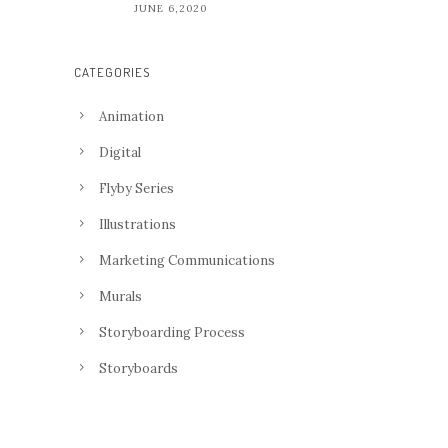
JUNE 6,2020
CATEGORIES
Animation
Digital
Flyby Series
Illustrations
Marketing Communications
Murals
Storyboarding Process
Storyboards