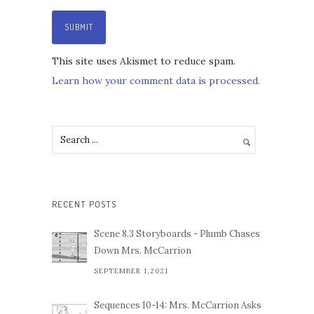
This site uses Akismet to reduce spam.
Learn how your comment data is processed.
RECENT POSTS
Scene 8.3 Storyboards - Plumb Chases
Down Mrs. McCarrion
SEPTEMBER 1,2021
Sequences 10-14: Mrs. McCarrion Asks