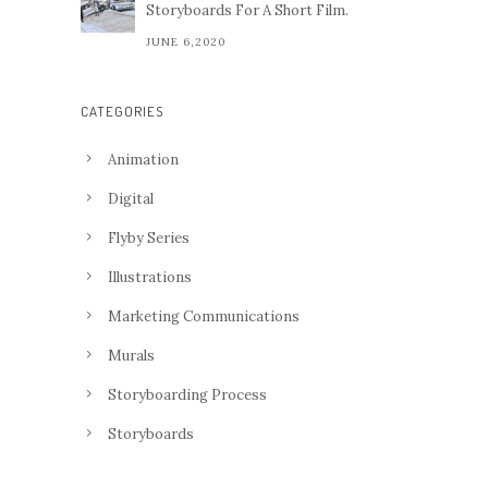
Storyboards For A Short Film.
JUNE 6,2020
CATEGORIES
Animation
Digital
Flyby Series
Illustrations
Marketing Communications
Murals
Storyboarding Process
Storyboards