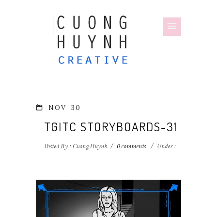
NOV
30
TGITC STORYBOARDS-31
Posted By : Cuong Huynh
/
0 comments
/
Under :