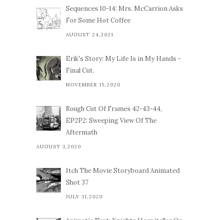
Sequences 10-14: Mrs. McCarrion Asks
For Some Hot Coffee
AUGUST 24,2021
Erik's Story: My Life Is in My Hands -
Final Cut.
NOVEMBER 15,2020
Rough Cut Of Frames 42-43-44,
EP2P2: Sweeping View Of The
Aftermath
AUGUST 3,2020
Itch The Movie Storyboard Animated
Shot 37
JULY 31,2020