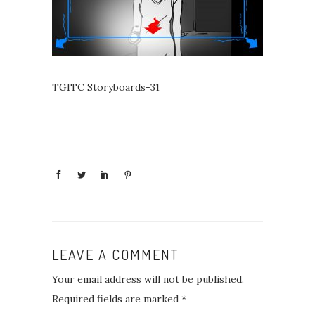
TGITC Storyboards-31
LEAVE A COMMENT
Your email address will not be published.
Required fields are marked
*