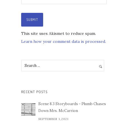
This site uses Akismet to reduce spam.
Learn how your comment data is processed.
RECENT POSTS
Scene 8.3 Storyboards - Plumb Chases
Down Mrs. McCarrion
SEPTEMBER 1,2021