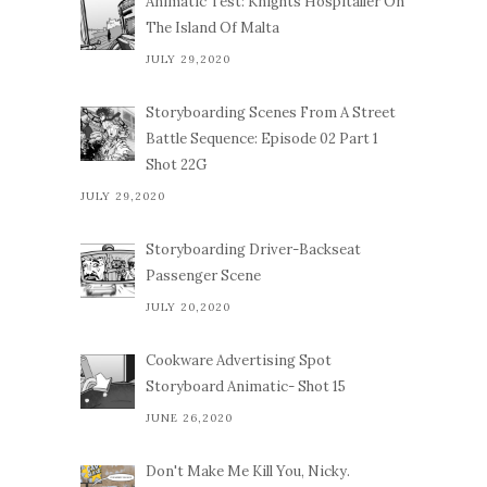
Animatic Test: Knights Hospitaller On
The Island Of Malta
JULY 29,2020
Storyboarding Scenes From A Street
Battle Sequence: Episode 02 Part 1
Shot 22G
JULY 29,2020
Storyboarding Driver-Backseat
Passenger Scene
JULY 20,2020
Cookware Advertising Spot
Storyboard Animatic- Shot 15
JUNE 26,2020
Don't Make Me Kill You, Nicky.