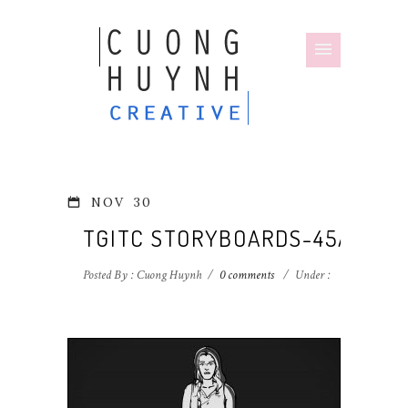
NOV
30
TGITC STORYBOARDS-45A
Posted By : Cuong Huynh
/
0 comments
/
Under :