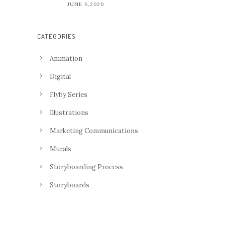
JUNE 6,2020
CATEGORIES
Animation
Digital
Flyby Series
Illustrations
Marketing Communications
Murals
Storyboarding Process
Storyboards