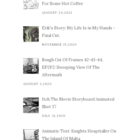
For Some Hot Coffee
AUGUST 24,2021
Erik's Story: My Life Is in My Hands -
Final Cut.
NOVEMBER 15,2020
Rough Cut Of Frames 42-43-44,
EP2P2: Sweeping View Of The
Aftermath
AUGUST 3,2020
Itch The Movie Storyboard Animated
Shot 37
JULY 31,2020
Animatic Test: Knights Hospitaller On
The Island Of Malta