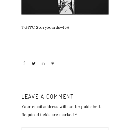
TGITC Storyboards-45A
LEAVE A COMMENT
Your email address will not be published.
Required fields are marked
*