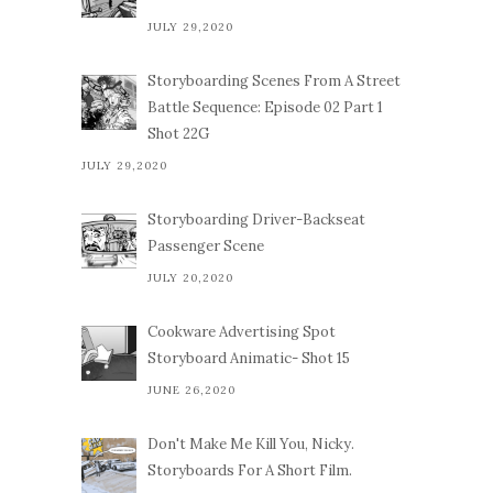
JULY 29,2020
Storyboarding Scenes From A Street
Battle Sequence: Episode 02 Part 1
Shot 22G
JULY 29,2020
Storyboarding Driver-Backseat
Passenger Scene
JULY 20,2020
Cookware Advertising Spot
Storyboard Animatic- Shot 15
JUNE 26,2020
Don't Make Me Kill You, Nicky.
Storyboards For A Short Film.