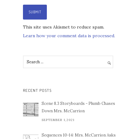
This site uses Akismet to reduce spam.
Learn how your comment data is processed.
RECENT POSTS
Scene 8.3 Storyboards - Plumb Chases
Down Mrs. McCarrion
SEPTEMBER 1,2021
Sequences 10-14: Mrs. McCarrion Asks