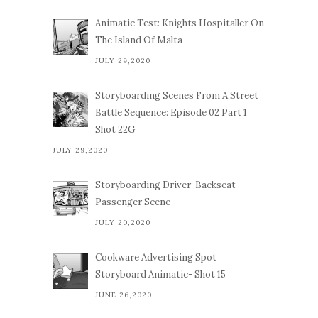
Animatic Test: Knights Hospitaller On
The Island Of Malta
JULY 29,2020
Storyboarding Scenes From A Street
Battle Sequence: Episode 02 Part 1
Shot 22G
JULY 29,2020
Storyboarding Driver-Backseat
Passenger Scene
JULY 20,2020
Cookware Advertising Spot
Storyboard Animatic- Shot 15
JUNE 26,2020