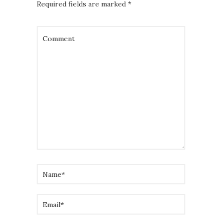
Required fields are marked
*