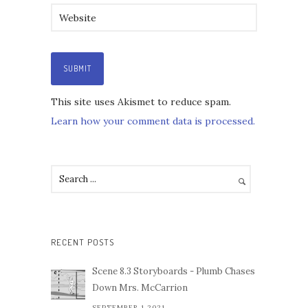
This site uses Akismet to reduce spam.
Learn how your comment data is processed.
RECENT POSTS
Scene 8.3 Storyboards - Plumb Chases
Down Mrs. McCarrion
SEPTEMBER 1,2021