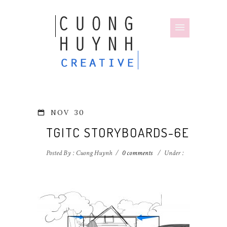
NOV
30
TGITC STORYBOARDS-6E
Posted By : Cuong Huynh
/
0 comments
/
Under :