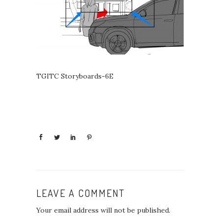
TGITC Storyboards-6E
LEAVE A COMMENT
Your email address will not be published.