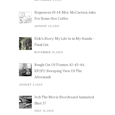
Sequences 10-14: Mrs. McCarrion Asks
For Some Hot Coffee
AUGUST 24,2021
Erik's Story: My Life Is in My Hands -
Final Cut.
NOVEMBER 15,2020
Rough Cut Of Frames 42-43-44,
EP2P2: Sweeping View Of The
Aftermath
AUGUST 3,2020
Itch The Movie Storyboard Animated
Shot 37
JULY 31,2020