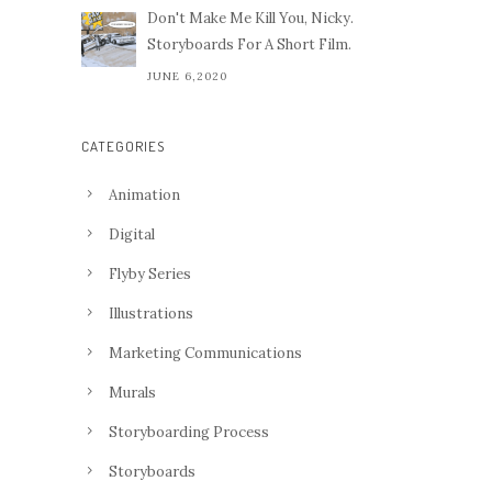
Don't Make Me Kill You, Nicky.
Storyboards For A Short Film.
JUNE 6,2020
CATEGORIES
Animation
Digital
Flyby Series
Illustrations
Marketing Communications
Murals
Storyboarding Process
Storyboards