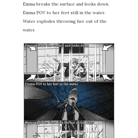
Emma breaks the surface and looks down.
Emma POV to her feet still in the water.
Water explodes throwing her out of the
water.