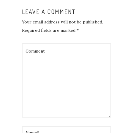
LEAVE A COMMENT
Your email address will not be published.
Required fields are marked
*