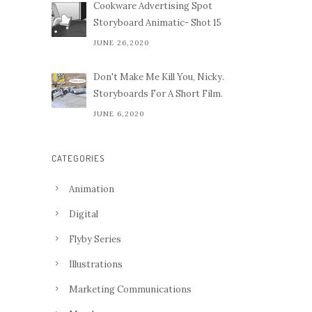
Cookware Advertising Spot
Storyboard Animatic- Shot 15
JUNE 26,2020
Don't Make Me Kill You, Nicky.
Storyboards For A Short Film.
JUNE 6,2020
CATEGORIES
Animation
Digital
Flyby Series
Illustrations
Marketing Communications