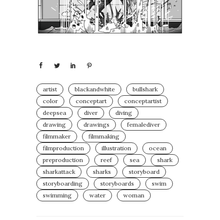
artist
blackandwhite
bullshark
color
conceptart
conceptartist
deepsea
diver
diving
drawing
drawings
femalediver
filmmaker
filmmaking
filmproduction
illustration
ocean
preproduction
reef
sea
shark
sharkattack
sharks
storyboard
storyboarding
storyboards
swim
swimming
water
woman