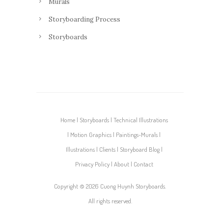
Murals
Storyboarding Process
Storyboards
Home
Storyboards
Technical Illustrations
Motion Graphics
Paintings-Murals
Illustrations
Clients
Storyboard Blog
Privacy Policy
About
Contact
Copyright ©
2026 Cuong Huynh Storyboards.
All rights reserved.