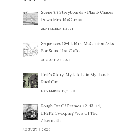
Scene 8.3 Storyboards - Plumb Chases
Down Mrs. McCarrion
SEPTEMBER 1,2021
Sequences 10-14: Mrs. McCarrion Asks
For Some Hot Coffee
AUGUST 24,2021
Erik's Story: My Life Is in My Hands -
Final Cut.
NOVEMBER 15,2020
Rough Cut Of Frames 42-43-44,
EP2P2: Sweeping View Of The
Aftermath
AUGUST 3,2020