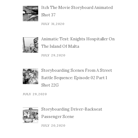
Itch The Movie Storyboard Animated
Shot 37
JULY 31,2020
Animatic Test: Knights Hospitaller On
The Island Of Malta
JULY 29,2020
Storyboarding Scenes From A Street
Battle Sequence: Episode 02 Part 1
Shot 22G
JULY 29,2020
Storyboarding Driver-Backseat
Passenger Scene
JULY 20,2020