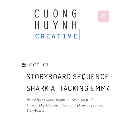
OCT
03
STORYBOARD SEQUENCE:
SHARK ATTACKING EMMA
Posted By : Cuong Huynh
/
0 comments
/
Under :
Digital
,
Illustrations
,
Storyboarding Process
,
Storyboards