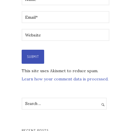
This site uses Akismet to reduce spam.
Learn how your comment data is processed.
RECENT POSTS