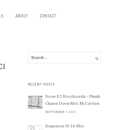
LS
ABOUT
CONTACT
CE
RECENT POSTS
Scene 8.3 Storyboards - Plumb
Chases Down Mrs. McCarrion
SEPTEMBER 1,2021
Sequences 10-14: Mrs.