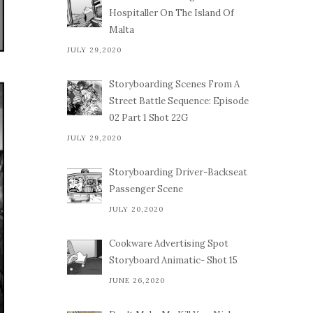
Hospitaller On The Island Of
Malta
JULY 29,2020
Storyboarding Scenes From A
Street Battle Sequence: Episode
02 Part 1 Shot 22G
JULY 29,2020
Storyboarding Driver-Backseat
Passenger Scene
JULY 20,2020
Cookware Advertising Spot
Storyboard Animatic- Shot 15
JUNE 26,2020