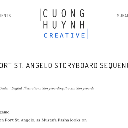
LIENTS
MURA
FORT ST. ANGELO STORYBOARD SEQUEN
Under :
Digital
,
Illustrations
,
Storyboarding Process
,
Storyboards
 game.
 Fort St. Angelo, as Mustafa Pasha looks on.⁣