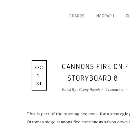
BOARDS
MOGRAPH
C
CANNONS FIRE ON 
OC
T
– STORYBOARD 8
31
Posted By : Cuong Huynh
/
0 comments
/
This is part of the opening sequence for a strategic
Ottoman siege cannons fire continuous salvos down on