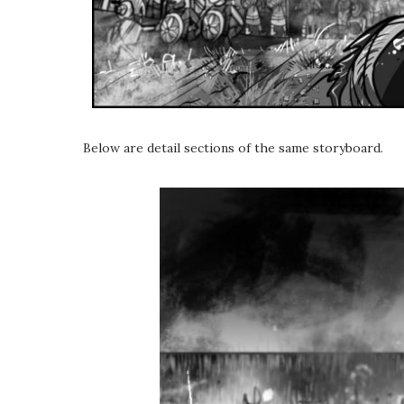
Below are detail sections of the same storyboard.