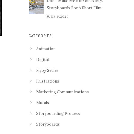
Don't Make Me Kill You, Nicky.
Storyboards For A Short Film.
JUNE 6,2020
CATEGORIES
Animation
Digital
Flyby Series
Illustrations
Marketing Communications
Murals
Storyboarding Process
Storyboards