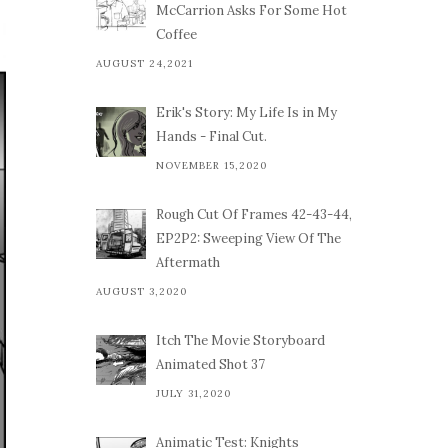
McCarrion Asks For Some Hot
Coffee
AUGUST 24,2021
Erik's Story: My Life Is in My
Hands - Final Cut.
NOVEMBER 15,2020
Rough Cut Of Frames 42-43-44,
EP2P2: Sweeping View Of The
Aftermath
AUGUST 3,2020
Itch The Movie Storyboard
Animated Shot 37
JULY 31,2020
Animatic Test: Knights